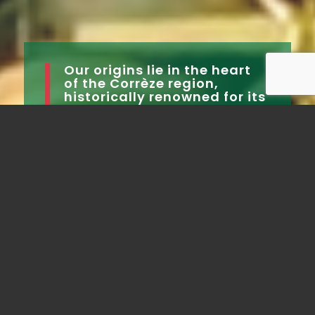
Our origins lie in the heart
of the Corrèze region,
historically renowned for its
fruit.