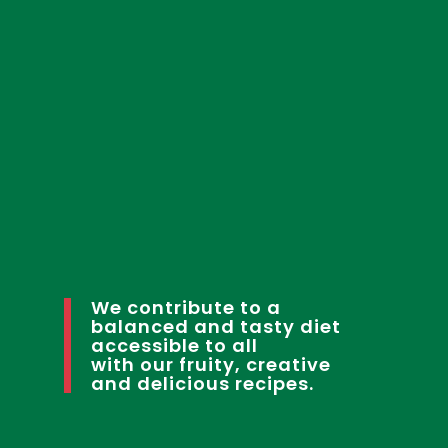
We contribute to a
balanced and tasty diet
accessible to all
with our fruity, creative
and delicious recipes.